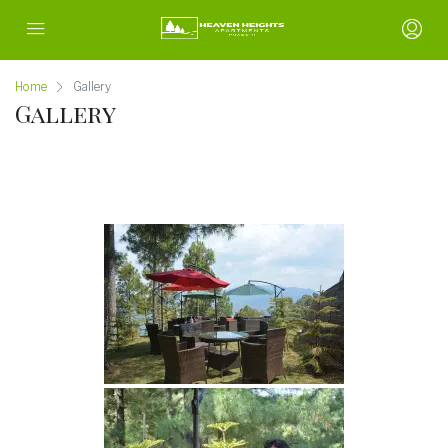
Home
Gallery
Gallery