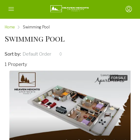
Home
Swimming Pool
Swimming Pool
Sort by:
Default Order
1 Property
FOR SALE