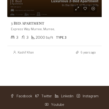
3 Bed Apartment
Express Way Murree, Murree,
3
3
2000
Sq Ft
TYPE 3
Kashif Khan
6 years ago
Facebook
Twitter
Linkedin
Instagram
Youtube