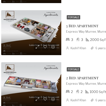
FOR SALE
3 Bed Apartment
Express Way Murree, Murre
3
3
2000
Sq F
Kashif Khan
6 years 
FOR SALE
2 Bed Apartment
Express Way Murree, Murre
2
2
1000
Sq Ft
Kashif Khan
6 years 