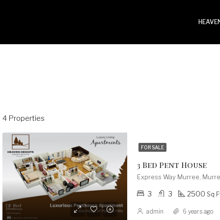
HEAVEN
4 Properties
FOR SALE
3 Bed Pent House
Express Way Murree, Murre
3
3
2500
Sq F
admin
6 years ago