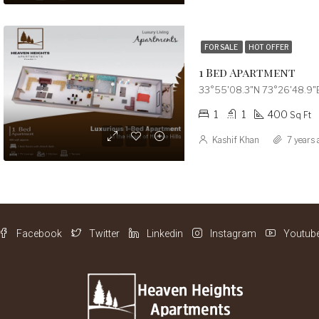
FOR SALE
HOT OFFER
1 Bed Apartment
33°55'08.3"N 73°26'48.9"E
1
1
400
Sq Ft
Kashif Khan
7 years 
Facebook
Twitter
Linkedin
Instagram
Youtub