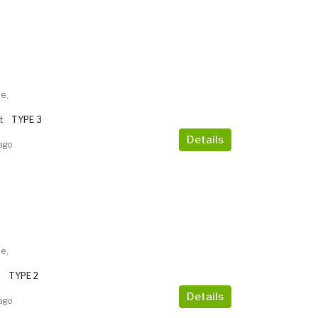
e,
t
TYPE 3
Details
ago
e,
TYPE 2
Details
ago