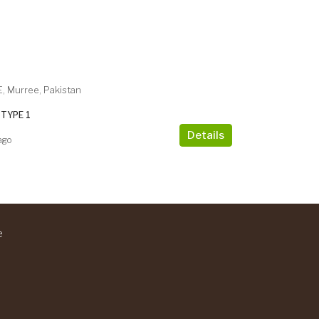
, Murree, Pakistan
TYPE 1
Details
ago
e