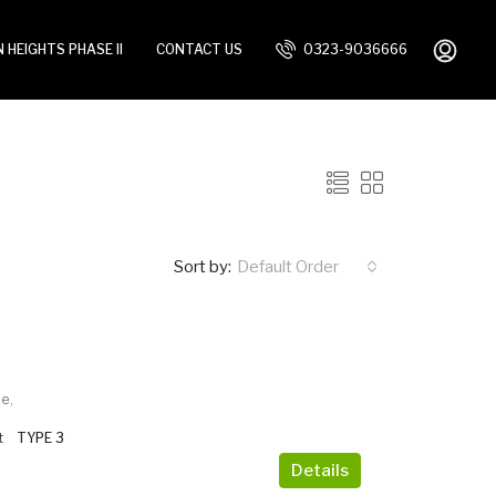
 HEIGHTS PHASE II
CONTACT US
0323-9036666
Sort by:
Default Order
e,
t
TYPE 3
Details