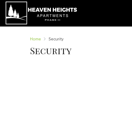
Home
Security
Security